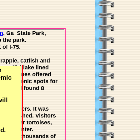
m
, Ga State Park,
 the park.
of I-75.
crappie, catfish and
eautiful lake lined
n
re sometimes offered
emic
s are scenic spots for
aches - I found 8
ill
r travelers. It was
stablished. Visitors
as gopher tortoises,
en in winter.
d.
 winter, thousands of