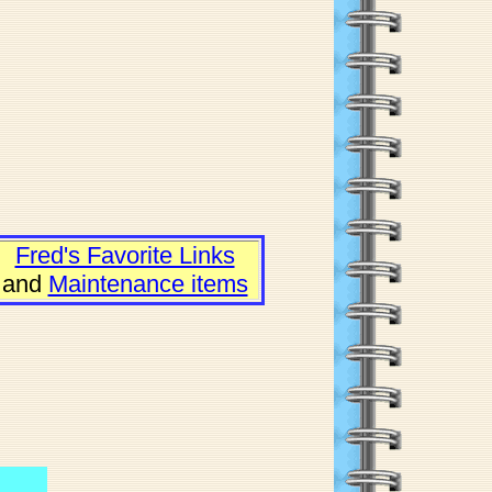
Fred's Favorite Links
and
Maintenance items