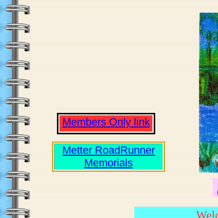
Members Only link
Metter RoadRunner
Memorials
Welc