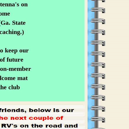
tenna's on
some
Ga. State
caching.)
to keep our
of future
 non-member
elcome mat
the club
.