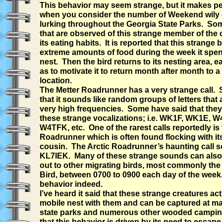
This behavior may seem strange, but it makes pe
when you consider the number of Weekend wily
lurking throughout the Georgia State Parks. So
that are observed of this strange member of the 
its eating habits. It is reported that this strange b
extreme amounts of food during the week it spen
nest. Then the bird returns to its nesting area, eat
as to motivate it to return month after month to 
location.
The Metter Roadrunner has a very strange call.
that it sounds like random groups of letters that 
very high frequencies. Some have said that the
these strange vocalizations; i.e. WK1F, WK1E, 
W4TFK, etc. One of the rarest calls reportedly is 
Roadrunner which is often found flocking with i
cousin. The Arctic Roadrunner’s haunting call s
KL7IEK. Many of these strange sounds can also 
out to other migrating birds, most commonly th
Bird, between 0700 to 0900 each day of the week.
behavior indeed.
I’ve heard it said that these strange creatures act
mobile nest with them and can be captured at ma
state parks and numerous other wooded camping 
that this behavior is driven by its need to escape