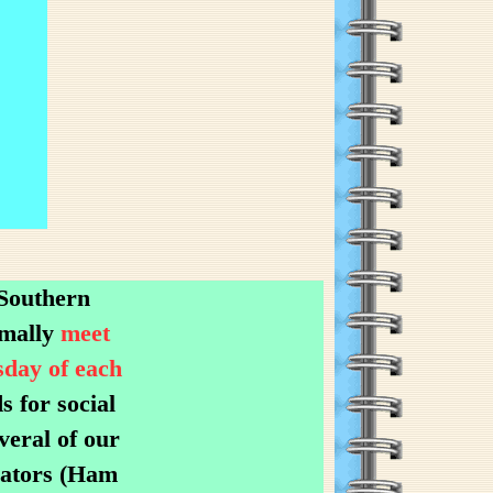
 Southern
rmally
meet
sday of each
 for social
veral of our
rators (Ham