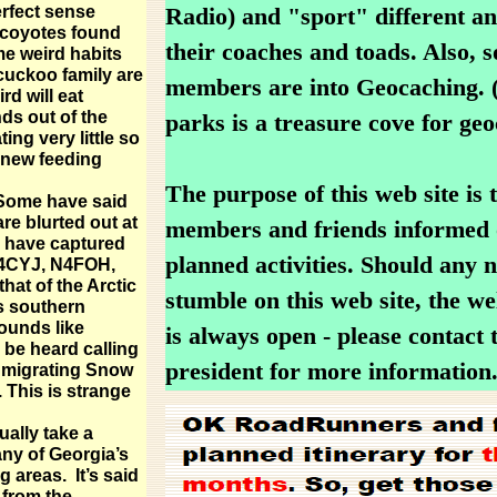
rfect sense
Radio) and "sport" different an
 coyotes found
their coaches and toads. Also, 
me weird habits
cuckoo family are
members are into Geocaching. (
ird will eat
ds out of the
parks is a treasure cove for geo
ing very little so
a new feeding
The purpose of this web site is 
 Some have said
are blurted out at
members and friends informed 
y have captured
planned activities. Should any
W4CYJ, N4FOH,
that of the Arctic
stumble on this web site, the w
ts southern
ounds like
is always open - please contact 
be heard calling
president for more information
e migrating Snow
 This is strange
ually take a
ny of Georgia’s
areas. It’s said
 from the