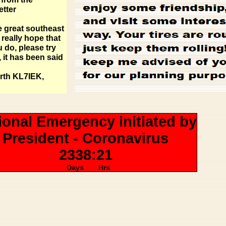
etter
e great southeast
 really hope that
u do, please try
, it has been said
rth KL7IEK,