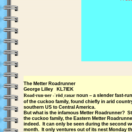
The Metter Roadrunner
George Lilley KL7IEK
Road·run·ner -ˈrōdˌrənər
noun – a slender fast-run
of the cuckoo family, found chiefly in arid countr
southern US to Central America.
But what is the infamous Metter Roadrunner? Sti
the cuckoo family, the Eastern Metter Roadrunner 
indeed. It can only be seen during the second w
month. It only ventures out of its nest Monday 