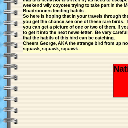
weekend wily coyotes trying to take part in the M
Roadrunners feeding habits.
So here is hoping that in your travels through th
you get the chance see one of these rare birds. I
you can get a picture of one or two of them. If yo
to get it into the next news-letter. Be very careful
that the habits of this bird can be catching.
Cheers George, AKA the strange bird from up no
squawk, squawk, squawk…