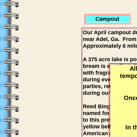
Campout
Our April campout du
near Adel, Ga. From 
Approximately 6 mile
A 375 acre lake is po
bream is excellent. 
Al
with fragrant water 
tempo
during events. The b
parties, reunions and
during our last camp
Once
Reed Bingham is less 
named for Amos Reed
to this pretty park u
yellow bellied slider
In 
American alligators 