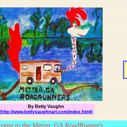
By Betty Vaughn
(
http://www.bettyvaughnart.com/index.html)
ome to the Metter, GA RoadRunner's