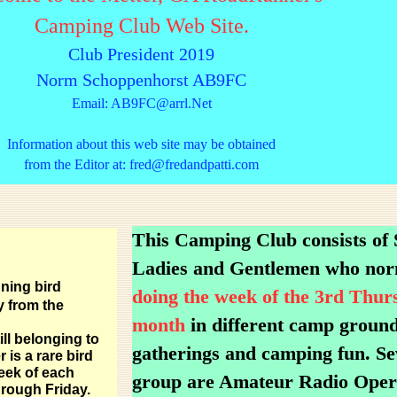
Camping Club Web Site.
Club President 2019
Norm Schoppenhorst AB9FC
Email: AB9FC@arrl.Net
Information about this web site may be obtained
from the Editor at: fred@fredandpatti.com
This Camping Club consists of
Ladies and Gentlemen who no
ning bird
doing the week of the 3rd Thur
y from the
month
in different camp grounds
ll belonging to
gatherings and camping fun. Se
is a rare bird
eek of each
group are Amateur Radio Ope
through Friday.