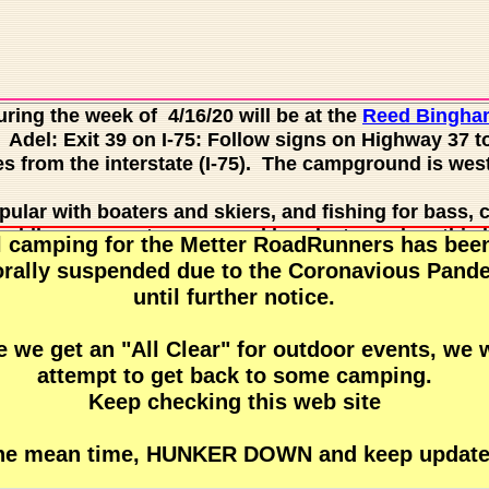
ring the week of 4/16/20 will be at the
Reed Bingha
Adel: Exit 39 on I-75: Follow signs on Highway 37 to
s from the interstate (I-75). The campground is west 
pular with boaters and skiers, and fishing for bass, 
Paddlers can rent canoes and kayaks to explore this b
l camping for the Metter RoadRunners has bee
lilies and tupelo trees. Guided pontoon boat tours a
rally suspended due to the Coronavious Pand
each side pavilion, picnic shelters and group shelter
until further notice.
 other celebrations. Several trails exist with 16 geoc
out there.
 we get an "All Clear" for outdoor events, we w
attempt to get back to some camping.
than six miles from I-75, making it a relaxing stop fo
Keep checking this web site
 Bingham who was instrumental in having the park e
sually see abundant wildlife, including species such 
s and indigo snakes. Nesting bald eagles are often se
the mean time, HUNKER DOWN and keep update
are often seen sunning along the lake's edge. During